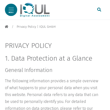
MENU
Skip to content
Skip to footer
Privacy Policy | IQUL GmbH
PRIVACY POLICY
1. Data Protection at a Glance
General Information
The following information provides a simple overview
of what happens to your personal data when you visit
this website. Personal data refers to any data that can
be used to personally identify you. For detailed
information on data protection, please refer to our