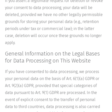
If you assert a legitimate request for deletion or revoke
your consent to data processing, your data will be
deleted, provided we have no other legally permissible
grounds for storing your personal data (e.g., retention
periods under tax or commercial law); in the latter
case, deletion will occur once these grounds no longer
apply.
General Information on the Legal Bases
for Data Processing on This Website
If you have consented to data processing, we process
your personal data on the basis of Art. 6(1)(a) GDPR or
Art. 9(2)(a) GDPR, provided that special categories of
data pursuant to Art. 9(1) GDPR are processed. In the
event of explicit consent to the transfer of personal
data to third countries, data processing is also carried