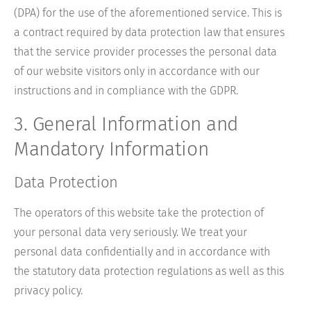
(DPA) for the use of the aforementioned service. This is
a contract required by data protection law that ensures
that the service provider processes the personal data
of our website visitors only in accordance with our
instructions and in compliance with the GDPR.
3. General Information and
Mandatory Information
Data Protection
The operators of this website take the protection of
your personal data very seriously. We treat your
personal data confidentially and in accordance with
the statutory data protection regulations as well as this
privacy policy.