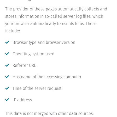
The provider of these pages automatically collects and
stores information in so-called server log files, which
your browser automatically transmits to us. These
include:
Browser type and browser version
Operating system used
Referrer URL
Hostname of the accessing computer
Time of the server request
IP address
This data is not merged with other data sources.