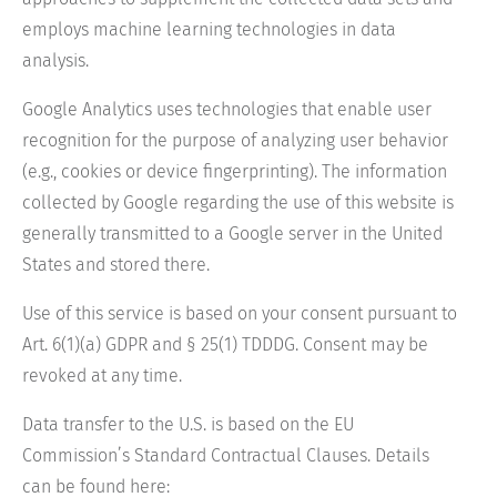
employs machine learning technologies in data
analysis.
Google Analytics uses technologies that enable user
recognition for the purpose of analyzing user behavior
(e.g., cookies or device fingerprinting). The information
collected by Google regarding the use of this website is
generally transmitted to a Google server in the United
States and stored there.
Use of this service is based on your consent pursuant to
Art. 6(1)(a) GDPR and § 25(1) TDDDG. Consent may be
revoked at any time.
Data transfer to the U.S. is based on the EU
Commission’s Standard Contractual Clauses. Details
can be found here: