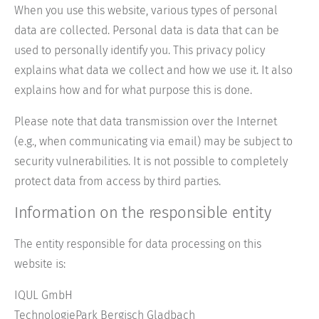
When you use this website, various types of personal
data are collected. Personal data is data that can be
used to personally identify you. This privacy policy
explains what data we collect and how we use it. It also
explains how and for what purpose this is done.
Please note that data transmission over the Internet
(e.g., when communicating via email) may be subject to
security vulnerabilities. It is not possible to completely
protect data from access by third parties.
Information on the responsible entity
The entity responsible for data processing on this
website is:
IQUL GmbH
TechnologiePark Bergisch Gladbach