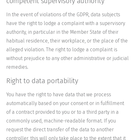
competent supervisory authority
In the event of violations of the GDPR, data subjects
have the right to lodge a complaint with a supervisory
authority, in particular in the Member State of their
habitual residence, their workplace, or the place of the
alleged violation. The right to lodge a complaint is
without prejudice to any other administrative or judicial
remedies.
Right to data portability
You have the right to have data that we process
automatically based on your consent or in fulfillment
of a contract provided to you or to a third party in a
commonly used, machine-readable format. If you
request the direct transfer of the data to another
controller, this will only take place to the extent that it