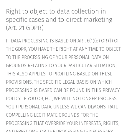
Right to object to data collection in
specific cases and to direct marketing
(Art. 21 GDPR)
IF DATA PROCESSING IS BASED ON ART. 6(1)(e) OR (f) OF
THE GDPR, YOU HAVE THE RIGHT AT ANY TIME TO OBJECT
TO THE PROCESSING OF YOUR PERSONAL DATA ON
GROUNDS RELATING TO YOUR PARTICULAR SITUATION;
THIS ALSO APPLIES TO PROFILING BASED ON THESE
PROVISIONS. THE SPECIFIC LEGAL BASIS ON WHICH
PROCESSING IS BASED CAN BE FOUND IN THIS PRIVACY
POLICY. IF YOU OBJECT, WE WILL NO LONGER PROCESS
YOUR PERSONAL DATA, UNLESS WE CAN DEMONSTRATE
COMPELLING LEGITIMATE GROUNDS FOR THE
PROCESSING THAT OVERRIDE YOUR INTERESTS, RIGHTS,
AND FREEDOMS, OR THE PROCESSING IS NECESSARY