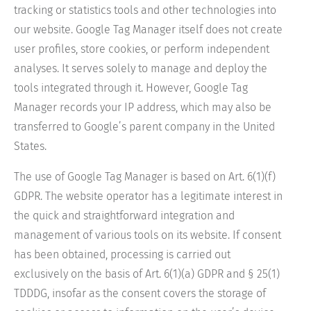
tracking or statistics tools and other technologies into
our website. Google Tag Manager itself does not create
user profiles, store cookies, or perform independent
analyses. It serves solely to manage and deploy the
tools integrated through it. However, Google Tag
Manager records your IP address, which may also be
transferred to Google’s parent company in the United
States.
The use of Google Tag Manager is based on Art. 6(1)(f)
GDPR. The website operator has a legitimate interest in
the quick and straightforward integration and
management of various tools on its website. If consent
has been obtained, processing is carried out
exclusively on the basis of Art. 6(1)(a) GDPR and § 25(1)
TDDDG, insofar as the consent covers the storage of