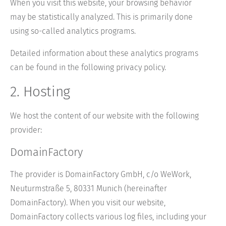
When you visit this website, your browsing behavior
may be statistically analyzed. This is primarily done
using so-called analytics programs.
Detailed information about these analytics programs
can be found in the following privacy policy.
2. Hosting
We host the content of our website with the following
provider:
DomainFactory
The provider is DomainFactory GmbH, c/o WeWork,
Neuturmstraße 5, 80331 Munich (hereinafter
DomainFactory). When you visit our website,
DomainFactory collects various log files, including your