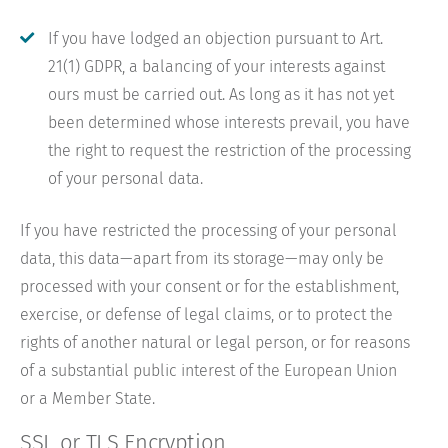
If you have lodged an objection pursuant to Art.
21(1) GDPR, a balancing of your interests against
ours must be carried out. As long as it has not yet
been determined whose interests prevail, you have
the right to request the restriction of the processing
of your personal data.
If you have restricted the processing of your personal
data, this data—apart from its storage—may only be
processed with your consent or for the establishment,
exercise, or defense of legal claims, or to protect the
rights of another natural or legal person, or for reasons
of a substantial public interest of the European Union
or a Member State.
SSL or TLS Encryption