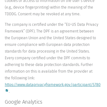
cookies or access to information on the user’s device
(e.g., device fingerprinting) within the meaning of the
TDDDG. Consent may be revoked at any time.
The company is certified under the “EU-US Data Privacy
Framework” (DPF). The DPF is an agreement between
the European Union and the United States designed to
ensure compliance with European data protection
standards for data processing in the United States.
Every company certified under the DPF commits to
adhering to these data protection standards. Further
information on this is available from the provider at
the following link:
https://www.dataprivacyframework.gov/participant/5780
.
Google Analytics