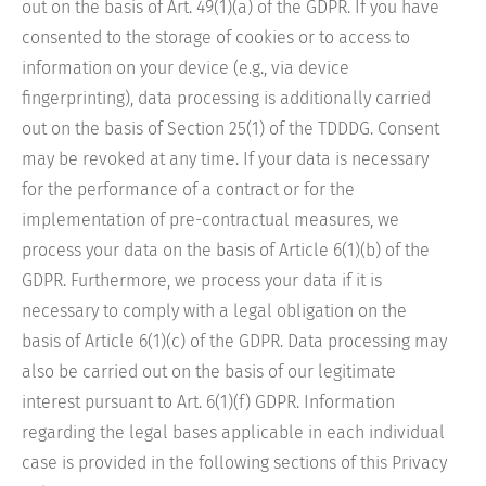
out on the basis of Art. 49(1)(a) of the GDPR. If you have
consented to the storage of cookies or to access to
information on your device (e.g., via device
fingerprinting), data processing is additionally carried
out on the basis of Section 25(1) of the TDDDG. Consent
may be revoked at any time. If your data is necessary
for the performance of a contract or for the
implementation of pre-contractual measures, we
process your data on the basis of Article 6(1)(b) of the
GDPR. Furthermore, we process your data if it is
necessary to comply with a legal obligation on the
basis of Article 6(1)(c) of the GDPR. Data processing may
also be carried out on the basis of our legitimate
interest pursuant to Art. 6(1)(f) GDPR. Information
regarding the legal bases applicable in each individual
case is provided in the following sections of this Privacy