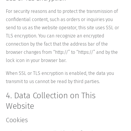
For security reasons and to protect the transmission of
confidential content, such as orders or inquiries you
send to us as the website operator, this site uses SSL or
TLS encryption. You can recognize an encrypted
connection by the fact that the address bar of the
browser changes from “http://” to “https://” and by the
lock icon in your browser bar.
When SSL or TLS encryption is enabled, the data you
transmit to us cannot be read by third parties.
4. Data Collection on This
Website
Cookies