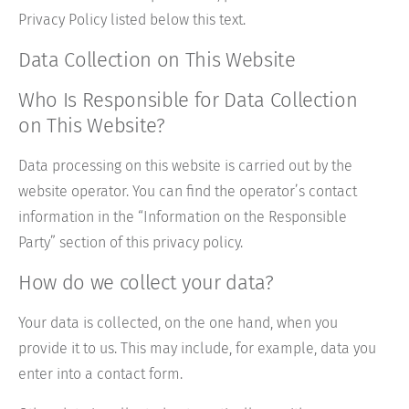
Privacy Policy listed below this text.
Data Collection on This Website
Who Is Responsible for Data Collection
on This Website?
Data processing on this website is carried out by the
website operator. You can find the operator’s contact
information in the “Information on the Responsible
Party” section of this privacy policy.
How do we collect your data?
Your data is collected, on the one hand, when you
provide it to us. This may include, for example, data you
enter into a contact form.