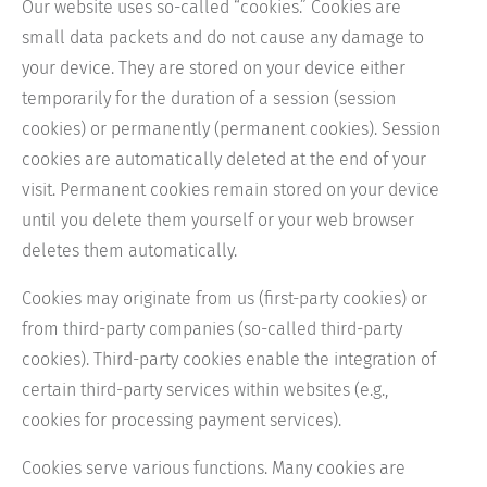
Our website uses so-called “cookies.” Cookies are
small data packets and do not cause any damage to
your device. They are stored on your device either
temporarily for the duration of a session (session
cookies) or permanently (permanent cookies). Session
cookies are automatically deleted at the end of your
visit. Permanent cookies remain stored on your device
until you delete them yourself or your web browser
deletes them automatically.
Cookies may originate from us (first-party cookies) or
from third-party companies (so-called third-party
cookies). Third-party cookies enable the integration of
certain third-party services within websites (e.g.,
cookies for processing payment services).
Cookies serve various functions. Many cookies are