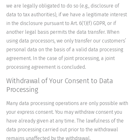
we are legally obligated to do so (e.g., disclosure of
data to tax authorities), if we have a legitimate interest
in the disclosure pursuant to Art. 6(1)(f) GDPR, or if
another legal basis permits the data transfer. When
using data processors, we only transfer our customers’
personal data on the basis of a valid data processing
agreement. In the case of joint processing, a joint
processing agreement is concluded.
Withdrawal of Your Consent to Data
Processing
Many data processing operations are only possible with
your express consent. You may withdraw consent you
have already given at any time. The lawfulness of the
data processing carried out prior to the withdrawal
remains unaffected by the withdrawal.