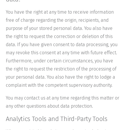
You have the right at any time to receive information
free of charge regarding the origin, recipients, and
purpose of your stored personal data. You also have
the right to request the correction or deletion of this
data. If you have given consent to data processing, you
may revoke this consent at any time with future effect.
Furthermore, under certain circumstances, you have
the right to request the restriction of the processing of
your personal data. You also have the right to lodge a
complaint with the competent supervisory authority.
You may contact us at any time regarding this matter or
any other questions about data protection.
Analytics Tools and Third-Party Tools