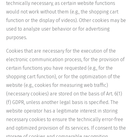
technically necessary, as certain website functions
would not work without them (e.g., the shopping cart
function or the display of videos). Other cookies may be
used to analyze user behavior or for advertising
purposes.
Cookies that are necessary for the execution of the
electronic communication process, for the provision of
certain functions you have requested (e.g., for the
shopping cart function), or for the optimization of the
website (e.g., cookies for measuring web traffic)
(necessary cookies) are stored on the basis of Art. 6(1)
(f) GDPR, unless another legal basis is specified. The
website operator has a legitimate interest in storing
necessary cookies to ensure the technically error-free
and optimized provision of its services. If consent to the
storage of cookies and comparable recognition