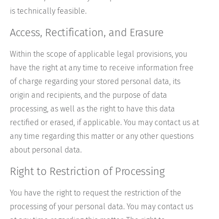
is technically feasible.
Access, Rectification, and Erasure
Within the scope of applicable legal provisions, you
have the right at any time to receive information free
of charge regarding your stored personal data, its
origin and recipients, and the purpose of data
processing, as well as the right to have this data
rectified or erased, if applicable. You may contact us at
any time regarding this matter or any other questions
about personal data.
Right to Restriction of Processing
You have the right to request the restriction of the
processing of your personal data. You may contact us