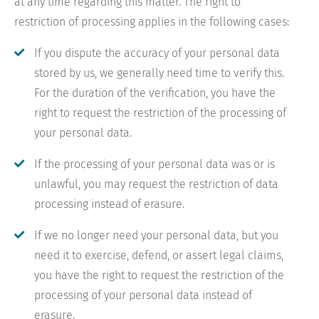
at any time regarding this matter. The right to
restriction of processing applies in the following cases:
If you dispute the accuracy of your personal data
stored by us, we generally need time to verify this.
For the duration of the verification, you have the
right to request the restriction of the processing of
your personal data.
If the processing of your personal data was or is
unlawful, you may request the restriction of data
processing instead of erasure.
If we no longer need your personal data, but you
need it to exercise, defend, or assert legal claims,
you have the right to request the restriction of the
processing of your personal data instead of
erasure.