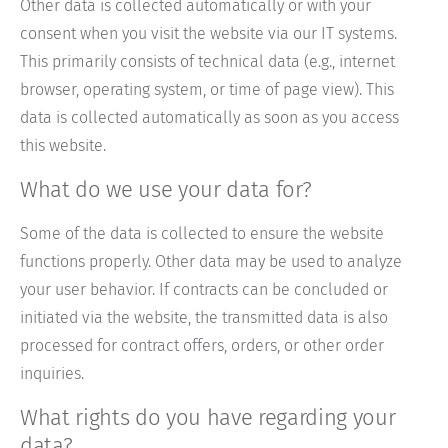
Other data is collected automatically or with your
consent when you visit the website via our IT systems.
This primarily consists of technical data (e.g., internet
browser, operating system, or time of page view). This
data is collected automatically as soon as you access
this website.
What do we use your data for?
Some of the data is collected to ensure the website
functions properly. Other data may be used to analyze
your user behavior. If contracts can be concluded or
initiated via the website, the transmitted data is also
processed for contract offers, orders, or other order
inquiries.
What rights do you have regarding your
data?