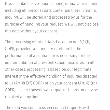
If you contact us via email, phone, or fax, your inquiry,
including all personal data contained therein (name,
inquiry), will be stored and processed by us for the
purpose of handling your request. We will not disclose
this data without your consent.
The processing of this data is based on Art. 6(1)(b)
GDPR, provided your inquiry is related to the
performance of a contract or is necessary for the
implementation of pre-contractual measures. In all
other cases, processing is based on our legitimate
interest in the effective handling of inquiries directed
to us (Art. 6(1)(f) GDPR) or on your consent (Art. 6(1)(a)
GDPR) if such consent was requested; consent may be
revoked at any time.
The data you send to us via contact requests will