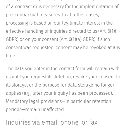
of a contract or is necessary for the implementation of
pre-contractual measures. In all other cases,
processing is based on our legitimate interest in the
effective handling of inquiries directed to us (Art. 6(1)(f)
GDPR) or on your consent (Art. 6(1)(a) GDPR) if such
consent was requested; consent may be revoked at any
time.
The data you enter in the contact form will remain with
us until you request its deletion, revoke your consent to
its storage, or the purpose for data storage no longer
applies (e.g., after your inquiry has been processed).
Mandatory legal provisions—in particular retention
periods—remain unaffected.
Inquiries via email, phone, or fax