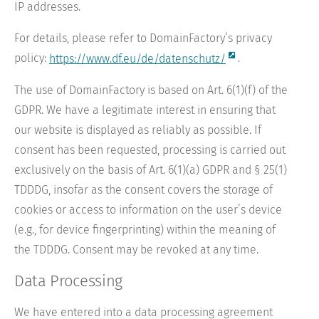
IP addresses.
For details, please refer to DomainFactory’s privacy
policy:
https://www.df.eu/de/datenschutz/
.
The use of DomainFactory is based on Art. 6(1)(f) of the
GDPR. We have a legitimate interest in ensuring that
our website is displayed as reliably as possible. If
consent has been requested, processing is carried out
exclusively on the basis of Art. 6(1)(a) GDPR and § 25(1)
TDDDG, insofar as the consent covers the storage of
cookies or access to information on the user’s device
(e.g., for device fingerprinting) within the meaning of
the TDDDG. Consent may be revoked at any time.
Data Processing
We have entered into a data processing agreement