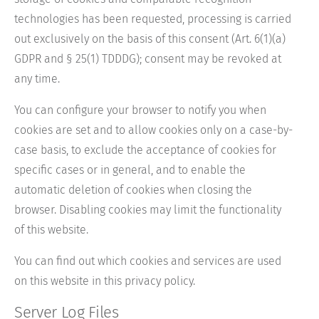
technologies has been requested, processing is carried
out exclusively on the basis of this consent (Art. 6(1)(a)
GDPR and § 25(1) TDDDG); consent may be revoked at
any time.
You can configure your browser to notify you when
cookies are set and to allow cookies only on a case-by-
case basis, to exclude the acceptance of cookies for
specific cases or in general, and to enable the
automatic deletion of cookies when closing the
browser. Disabling cookies may limit the functionality
of this website.
You can find out which cookies and services are used
on this website in this privacy policy.
Server Log Files