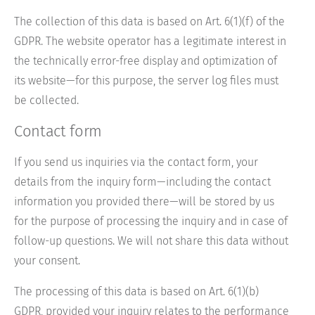
The collection of this data is based on Art. 6(1)(f) of the
GDPR. The website operator has a legitimate interest in
the technically error-free display and optimization of
its website—for this purpose, the server log files must
be collected.
Contact form
If you send us inquiries via the contact form, your
details from the inquiry form—including the contact
information you provided there—will be stored by us
for the purpose of processing the inquiry and in case of
follow-up questions. We will not share this data without
your consent.
The processing of this data is based on Art. 6(1)(b)
GDPR, provided your inquiry relates to the performance