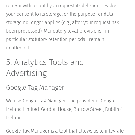
remain with us until you request its deletion, revoke
your consent to its storage, or the purpose for data
storage no longer applies (e.g., after your request has
been processed). Mandatory legal provisions—in
particular statutory retention periods—remain
unaffected.
5. Analytics Tools and
Advertising
Google Tag Manager
We use Google Tag Manager. The provider is Google
Ireland Limited, Gordon House, Barrow Street, Dublin 4,
Ireland.
Google Tag Manager is a tool that allows us to integrate