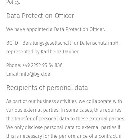
Policy.
Data Protection Officer
We have appointed a Data Protection Officer.
BGFD - Beratungsgesellschaft für Datenschutz mbH,
represented by Karlheinz Dauber
Phone: +49 2292 95 64 836
Email: info@bgfd.de
Recipients of personal data
As part of our business activities, we collaborate with
various external parties. In some cases, this requires
the transfer of personal data to these external parties.
We only disclose personal data to external parties if
this is necessary for the performance of a contract, if