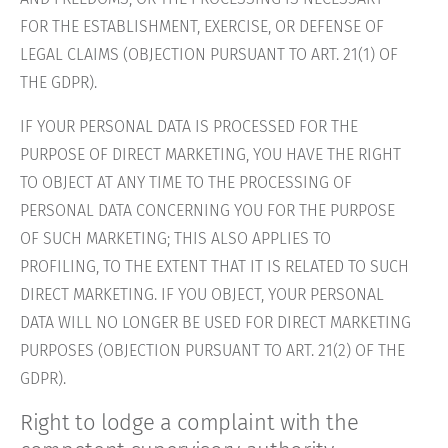
FOR THE ESTABLISHMENT, EXERCISE, OR DEFENSE OF
LEGAL CLAIMS (OBJECTION PURSUANT TO ART. 21(1) OF
THE GDPR).
IF YOUR PERSONAL DATA IS PROCESSED FOR THE
PURPOSE OF DIRECT MARKETING, YOU HAVE THE RIGHT
TO OBJECT AT ANY TIME TO THE PROCESSING OF
PERSONAL DATA CONCERNING YOU FOR THE PURPOSE
OF SUCH MARKETING; THIS ALSO APPLIES TO
PROFILING, TO THE EXTENT THAT IT IS RELATED TO SUCH
DIRECT MARKETING. IF YOU OBJECT, YOUR PERSONAL
DATA WILL NO LONGER BE USED FOR DIRECT MARKETING
PURPOSES (OBJECTION PURSUANT TO ART. 21(2) OF THE
GDPR).
Right to lodge a complaint with the