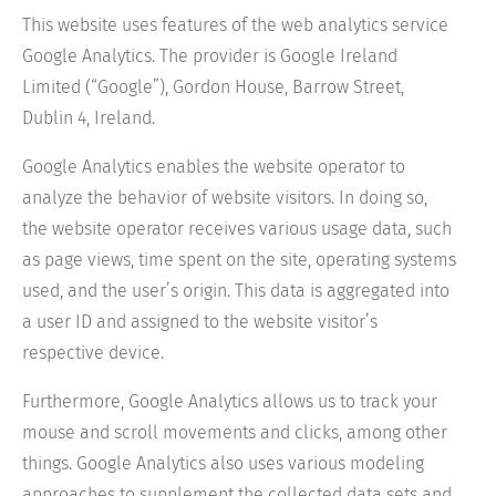
This website uses features of the web analytics service
Google Analytics. The provider is Google Ireland
Limited (“Google”), Gordon House, Barrow Street,
Dublin 4, Ireland.
Google Analytics enables the website operator to
analyze the behavior of website visitors. In doing so,
the website operator receives various usage data, such
as page views, time spent on the site, operating systems
used, and the user’s origin. This data is aggregated into
a user ID and assigned to the website visitor’s
respective device.
Furthermore, Google Analytics allows us to track your
mouse and scroll movements and clicks, among other
things. Google Analytics also uses various modeling
approaches to supplement the collected data sets and