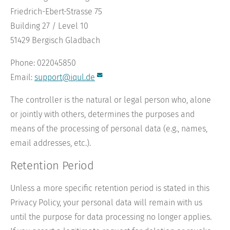
Friedrich-Ebert-Strasse 75
Building 27 / Level 10
51429 Bergisch Gladbach
Phone: 022045850
Email:
support@iqul.de
The controller is the natural or legal person who, alone
or jointly with others, determines the purposes and
means of the processing of personal data (e.g., names,
email addresses, etc.).
Retention Period
Unless a more specific retention period is stated in this
Privacy Policy, your personal data will remain with us
until the purpose for data processing no longer applies.