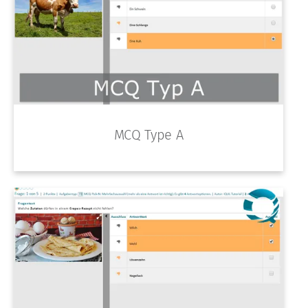
MCQ Type A