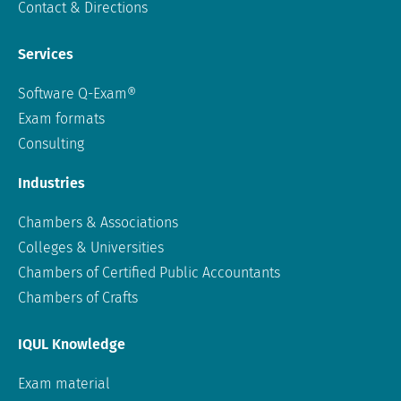
Contact & Directions
Services
Software Q-Exam®
Exam formats
Consulting
Industries
Chambers & Associations
Colleges & Universities
Chambers of Certified Public Accountants
Chambers of Crafts
IQUL Knowledge
Exam material