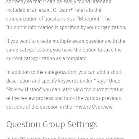
correctly so that it can be easily found later and
included in an exam. Q-Exam® refers to the
categorization of questions as a “Blueprint.” The
Blueprint information is specified by your organization.
If you want to create multiple exam questions with the
same categorization, you have the option to save the
current categorization as a template.
In addition to the categorization, you can add a short
description and specify keywords under "Tags." Under
"Review History," you can later view the current status
of the review process and track the various previous
versions of the question in the "History Overview."
Question Group Settings