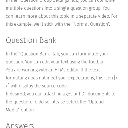
In the "Question Group Settings" tab, you can combine
multiple questions into a single question group. You
can learn more about this topic in a separate video. For
this example, we'll stick with the "Normal Question".
Question Bank
In the "Question Bank" tab, you can formulate your
question. You can edit your text using the toolbar.
You are working with an HTML editor. If the text
formatting does not meet your expectations, this icon [<
>] will display the source code.
If desired, you can attach images or PDF documents to
the question. To do so, please select the "Upload
Media" option.
Answers