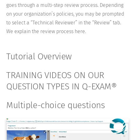
goes through a multi-step review process. Depending
on your organization’s policies, you may be prompted
to select a “Technical Reviewer” in the “Review” tab.
We explain the review process here.
Tutorial Overview
TRAINING VIDEOS ON OUR
QUESTION TYPES IN Q-EXAM®
Multiple-choice questions