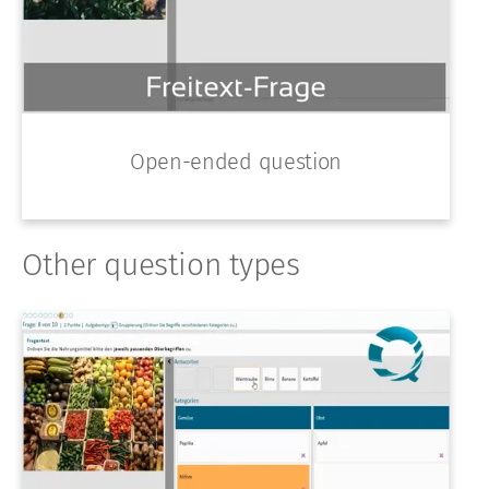
Open-ended question
Other question types