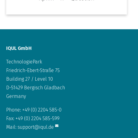
IQUL GmbH
TechnologiePark
Friedrich-Ebert-Straße 75
Building 27 / Level 10
D-51429 Bergisch Gladbach
Germany
Phone: +49 (0) 2204 585-0
Fax: +49 (0) 2204 585-599
Mail:
support@iqul.de