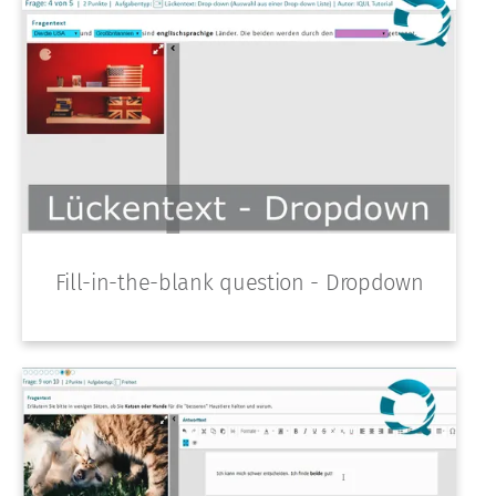
Fill-in-the-blank question - Dropdown