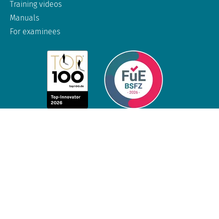
Training videos
Manuals
For examinees