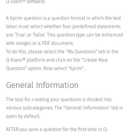
Q-Exam® software.
A Kprim question is a question format in which the test
taker must select whether four predefined statements
are 'True' or 'False'. This question type can be enhanced
with images or a PDF document.
To do this, please select the "My Questions" tab in the
Q-Exam® platform and click on the "Create New
Question" option. Now select "Kprim".
General Information
The tool for creating your questions is divided into
various subcategories. The "General Information" tab is
open by default.
AFTER you save a question for the first time in Q-