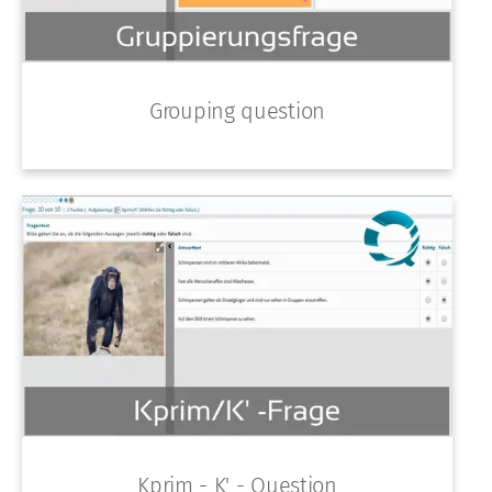
Grouping question
Kprim - K' - Question