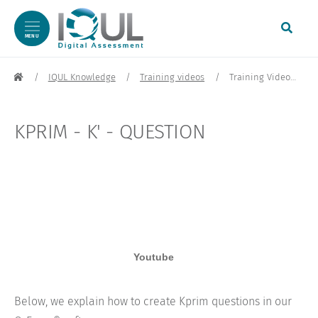
MENU
Skip to content
IQUL Knowledge
Training videos
Training Video: Kprim / K' Question | IQUL GmbH
KPRIM - K' - QUESTION
Below, we explain how to create Kprim questions in our