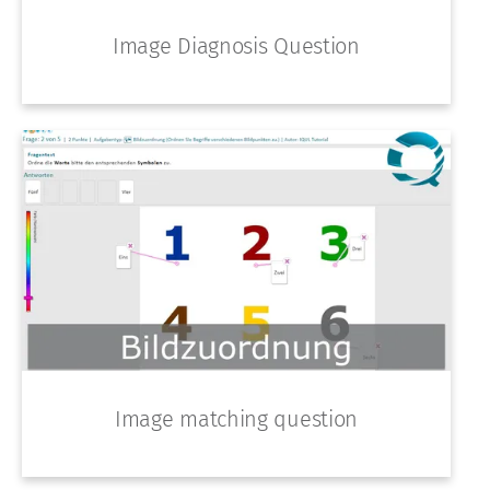
Image Diagnosis Question
Image matching question