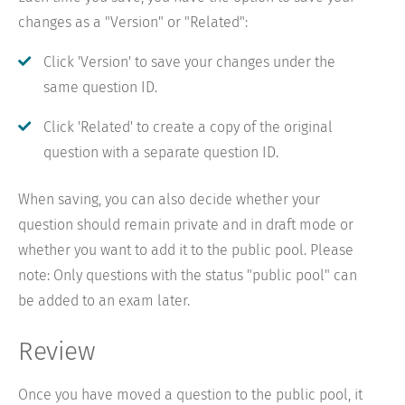
changes as a "Version" or "Related":
Click 'Version' to save your changes under the
same question ID.
Click 'Related' to create a copy of the original
question with a separate question ID.
When saving, you can also decide whether your
question should remain private and in draft mode or
whether you want to add it to the public pool. Please
note: Only questions with the status "public pool" can
be added to an exam later.
Review
Once you have moved a question to the public pool, it