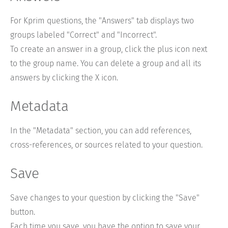
For Kprim questions, the "Answers" tab displays two
groups labeled "Correct" and "Incorrect".
To create an answer in a group, click the plus icon next
to the group name. You can delete a group and all its
answers by clicking the X icon.
Metadata
In the "Metadata" section, you can add references,
cross-references, or sources related to your question.
Save
Save changes to your question by clicking the "Save"
button.
Each time you save, you have the option to save your