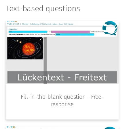
Text-based questions
Fill-in-the-blank question - Free-
response