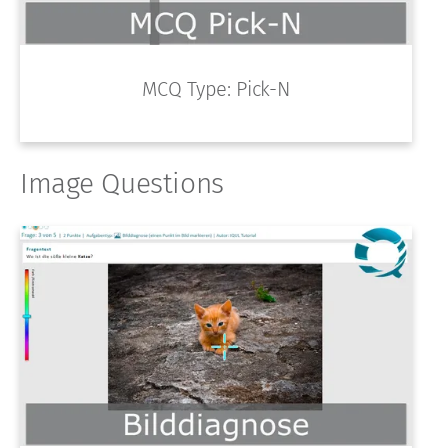
MCQ Type: Pick-N
Image Questions