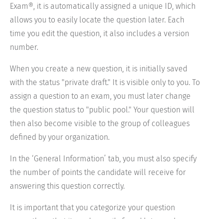
Exam®, it is automatically assigned a unique ID, which
allows you to easily locate the question later. Each
time you edit the question, it also includes a version
number.
When you create a new question, it is initially saved
with the status "private draft." It is visible only to you. To
assign a question to an exam, you must later change
the question status to "public pool." Your question will
then also become visible to the group of colleagues
defined by your organization.
In the ‘General Information’ tab, you must also specify
the number of points the candidate will receive for
answering this question correctly.
It is important that you categorize your question