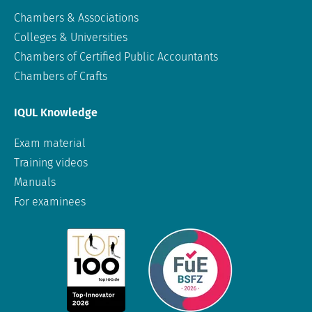
Chambers & Associations
Colleges & Universities
Chambers of Certified Public Accountants
Chambers of Crafts
IQUL Knowledge
Exam material
Training videos
Manuals
For examinees