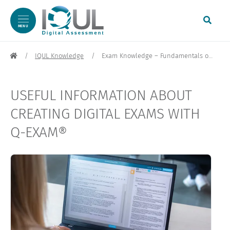
MENU
Skip to content
IQUL Knowledge
Exam Knowledge – Fundamentals of Digital Exams
USEFUL INFORMATION ABOUT
CREATING DIGITAL EXAMS WITH
Q-EXAM®