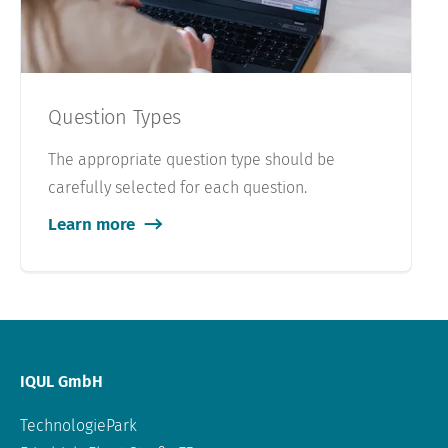
Question Types
The appropriate question type should be
carefully selected for each question.
Learn more
IQUL GmbH
TechnologiePark