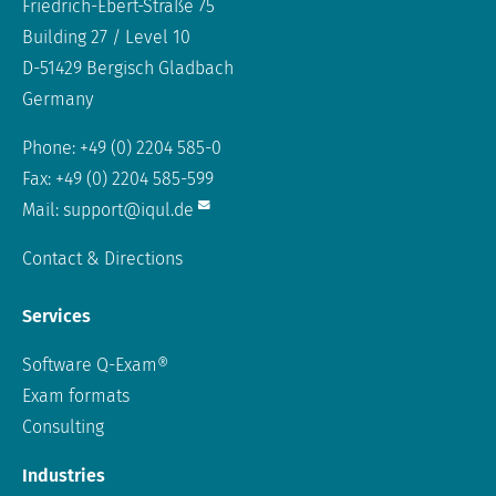
Friedrich-Ebert-Straße 75
Building 27 / Level 10
D-51429 Bergisch Gladbach
Germany
Phone: +49 (0) 2204 585-0
Fax: +49 (0) 2204 585-599
Mail:
support@iqul.de
Contact & Directions
Services
Software Q-Exam®
Exam formats
Consulting
Industries