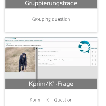
Grouping question
Kprim - K' - Question