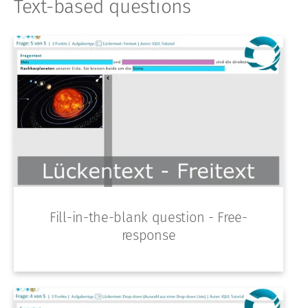
Text-based questions
Fill-in-the-blank question - Free-
response