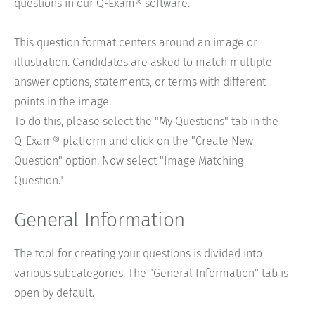
questions in our Q-Exam® software.
This question format centers around an image or
illustration. Candidates are asked to match multiple
answer options, statements, or terms with different
points in the image.
To do this, please select the "My Questions" tab in the
Q-Exam® platform and click on the "Create New
Question" option. Now select "Image Matching
Question."
General Information
The tool for creating your questions is divided into
various subcategories. The "General Information" tab is
open by default.