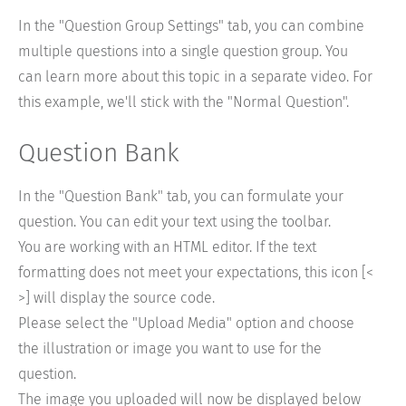
In the "Question Group Settings" tab, you can combine
multiple questions into a single question group. You
can learn more about this topic in a separate video. For
this example, we'll stick with the "Normal Question".
Question Bank
In the "Question Bank" tab, you can formulate your
question. You can edit your text using the toolbar.
You are working with an HTML editor. If the text
formatting does not meet your expectations, this icon [<
>] will display the source code.
Please select the "Upload Media" option and choose
the illustration or image you want to use for the
question.
The image you uploaded will now be displayed below