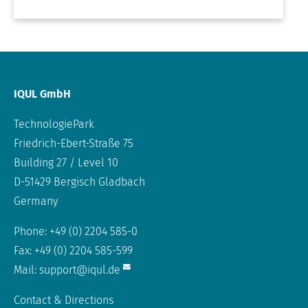
IQUL GmbH
TechnologiePark
Friedrich-Ebert-Straße 75
Building 27 / Level 10
D-51429 Bergisch Gladbach
Germany
Phone: +49 (0) 2204 585-0
Fax: +49 (0) 2204 585-599
Mail:
support@iqul.de
Contact & Directions