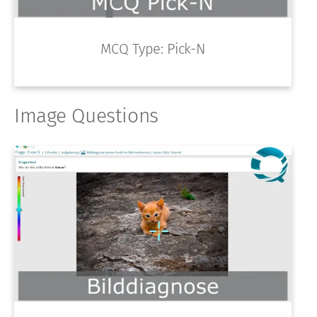
MCQ Type: Pick-N
Image Questions