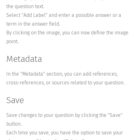
the question text.
Select "Add Label" and enter a possible answer or a
term in the answer field.
By clicking on the image, you can now define the image
point.
Metadata
In the "Metadata" section, you can add references,
cross-references, or sources related to your question.
Save
Save changes to your question by clicking the "Save"
button.
Each time you save, you have the option to save your