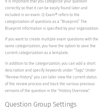
It is important that you categorize your question
correctly so that it can be easily found later and
included in an exam. Q-Exam® refers to the
categorization of questions as a “Blueprint.” The
Blueprint information is specified by your organization.
If you want to create multiple exam questions with the
same categorization, you have the option to save the
current categorization as a template.
In addition to the categorization, you can add a short
description and specify keywords under "Tags." Under
"Review History," you can later view the current status
of the review process and track the various previous
versions of the question in the "History Overview."
Question Group Settings