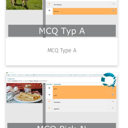
MCQ Type A