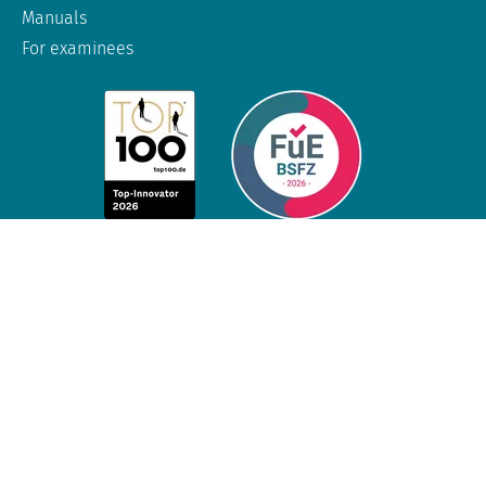
Manuals
For examinees