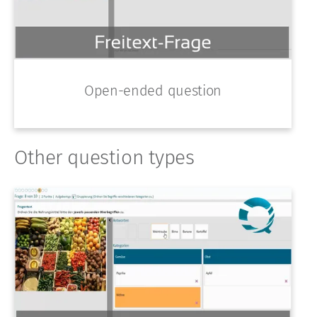
Open-ended question
Other question types