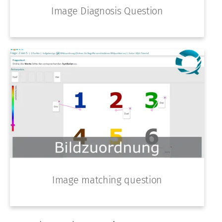
Image Diagnosis Question
Image matching question