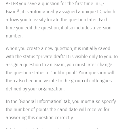
AFTER you save a question for the first time in Q-
Exam®, it is automatically assigned a unique ID, which
allows you to easily locate the question later. Each
time you edit the question, it also includes a version
number.
When you create a new question, it is initially saved
with the status "private draft." It is visible only to you. To
assign a question to an exam, you must later change
the question status to "public pool." Your question will
then also become visible to the group of colleagues
defined by your organization.
In the ‘General Information’ tab, you must also specify
the number of points the candidate will receive for
answering this question correctly.