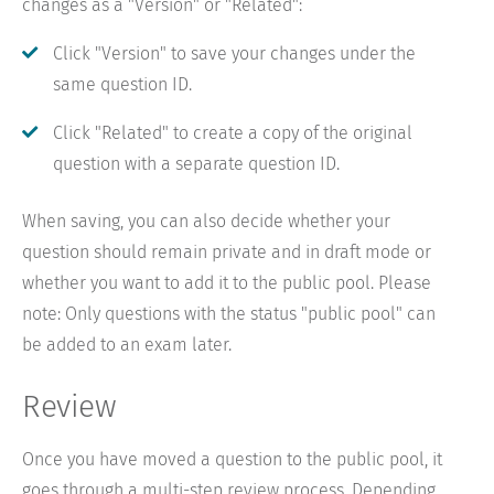
changes as a "Version" or "Related":
Click "Version" to save your changes under the
same question ID.
Click "Related" to create a copy of the original
question with a separate question ID.
When saving, you can also decide whether your
question should remain private and in draft mode or
whether you want to add it to the public pool. Please
note: Only questions with the status "public pool" can
be added to an exam later.
Review
Once you have moved a question to the public pool, it
goes through a multi-step review process. Depending