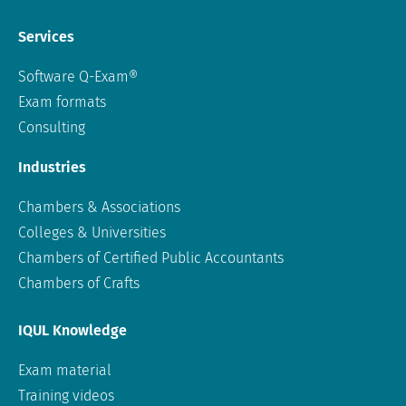
Services
Software Q-Exam®
Exam formats
Consulting
Industries
Chambers & Associations
Colleges & Universities
Chambers of Certified Public Accountants
Chambers of Crafts
IQUL Knowledge
Exam material
Training videos