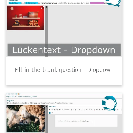
Fill-in-the-blank question - Dropdown