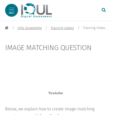
MENU
Skip to content
IQUL Knowledge
Training videos
Training Video: Picture Matching Question | IQUL
IMAGE MATCHING QUESTION
Below, we explain how to create image-matching