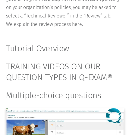
on your organization’s policies, you may be asked to
select a “Technical Reviewer” in the “Review” tab.
We explain the review process here.
Tutorial Overview
TRAINING VIDEOS ON OUR
QUESTION TYPES IN Q-EXAM®
Multiple-choice questions