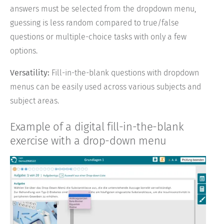
answers must be selected from the dropdown menu,
guessing is less random compared to true/false
questions or multiple-choice tasks with only a few
options.
Versatility:
Fill-in-the-blank questions with dropdown
menus can be easily used across various subjects and
subject areas.
Example of a digital fill-in-the-blank
exercise with a drop-down menu