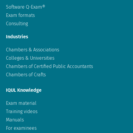
Software Q-Exam®
Exam formats
Consulting
Industries
Chambers & Associations
Colleges & Universities
Chambers of Certified Public Accountants
Chambers of Crafts
IQUL Knowledge
Exam material
Training videos
Manuals
For examinees