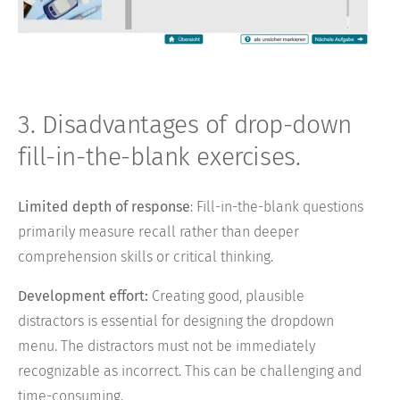
3. Disadvantages of drop-down
fill-in-the-blank exercises.
Limited depth of response
: Fill-in-the-blank questions
primarily measure recall rather than deeper
comprehension skills or critical thinking.
Development effort:
Creating good, plausible
distractors is essential for designing the dropdown
menu. The distractors must not be immediately
recognizable as incorrect. This can be challenging and
time-consuming.