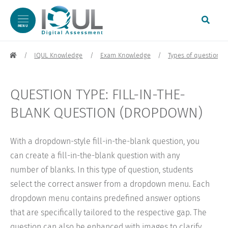
MENU
Skip to content
IQUL Knowledge
Exam Knowledge
Types of questions
QUESTION TYPE: FILL-IN-THE-
BLANK QUESTION (DROPDOWN)
With a dropdown-style fill-in-the-blank question, you
can create a fill-in-the-blank question with any
number of blanks. In this type of question, students
select the correct answer from a dropdown menu. Each
dropdown menu contains predefined answer options
that are specifically tailored to the respective gap. The
question can also be enhanced with images to clarify