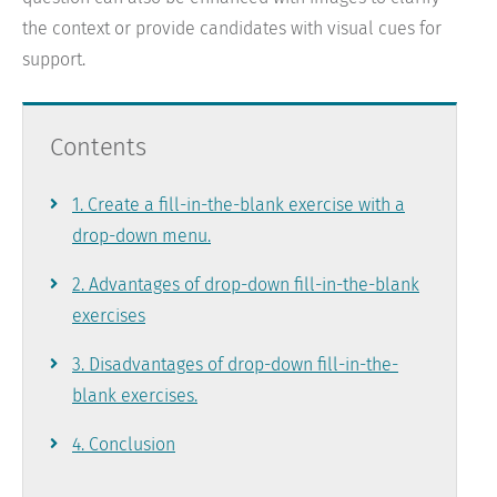
the context or provide candidates with visual cues for
support.
Contents
Skip
1. Create a fill-in-the-blank exercise with a
navigation
drop-down menu.
2. Advantages of drop-down fill-in-the-blank
exercises
3. Disadvantages of drop-down fill-in-the-
blank exercises.
4. Conclusion