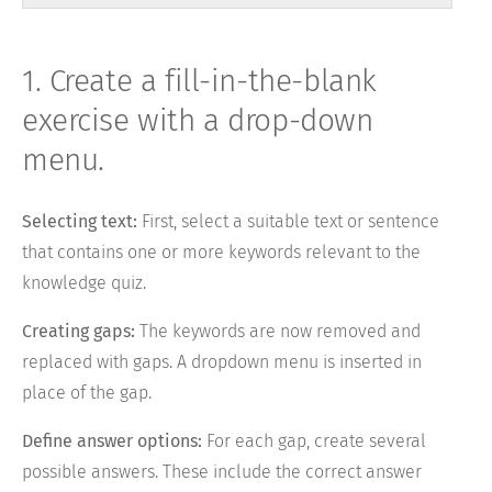
1. Create a fill-in-the-blank
exercise with a drop-down
menu.
Selecting text:
First, select a suitable text or sentence
that contains one or more keywords relevant to the
knowledge quiz.
Creating gaps:
The keywords are now removed and
replaced with gaps. A dropdown menu is inserted in
place of the gap.
Define answer options:
For each gap, create several
possible answers. These include the correct answer