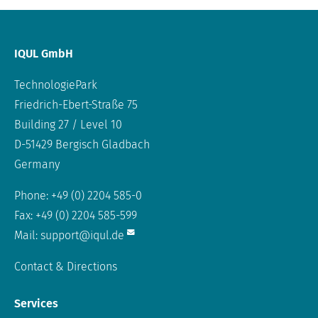
IQUL GmbH
TechnologiePark
Friedrich-Ebert-Straße 75
Building 27 / Level 10
D-51429 Bergisch Gladbach
Germany
Phone: +49 (0) 2204 585-0
Fax: +49 (0) 2204 585-599
Mail:
support@iqul.de
Contact & Directions
Services