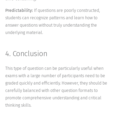
Predictability:
If questions are poorly constructed,
students can recognize patterns and learn how to
answer questions without truly understanding the
underlying material.
4. Conclusion
This type of question can be particularly useful when
exams with a large number of participants need to be
graded quickly and efficiently. However, they should be
carefully balanced with other question formats to
promote comprehensive understanding and critical
thinking skills.