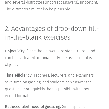
and several distractors (incorrect answers). Important:
The distractors must also be plausible.
2. Advantages of drop-down fill-
in-the-blank exercises
Objectivity:
Since the answers are standardized and
can be evaluated automatically, the assessment is
objective.
Time efficiency:
Teachers, lecturers, and examiners
save time on grading, and students can answer the
questions more quickly than is possible with open-
ended formats.
Reduced likelihood of guessing:
Since specific